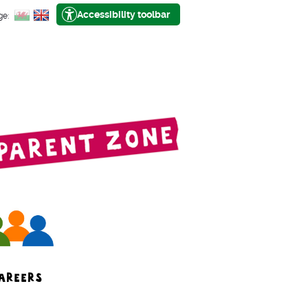
Accessibility toolbar
ge:
AREERS