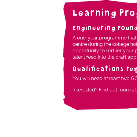
Learning Pr
Engineering Foun
A one-year programme that in
centre during the college ho
opportunity to further your p
talent feed into the craft a
Qualifications re
You will need at least two G
Interested? Find out more a