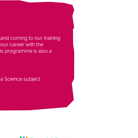
 and coming to our training
our career with the
This programme is also a
a Science subject.