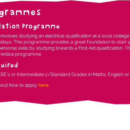
ogrammes
dation Programme
volves studying an electrical qualification at a local college
lidays. This programme provides a great foundation to start y
ersonal skills by studying towards a First Aid qualification. 
pprentice programme.
quired
CSE’s or Intermediate 2/Standard Grades in Maths, English or 
bout how to apply
here
.