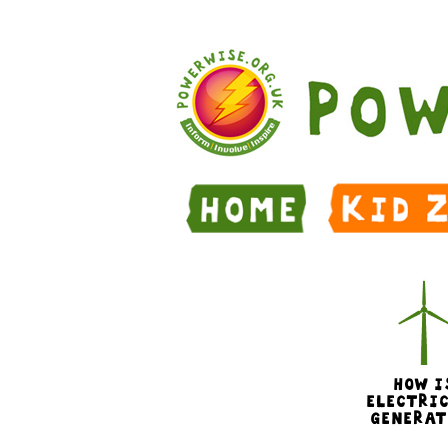
Skip to Main Content
HOW I
ELECTRI
GENERAT