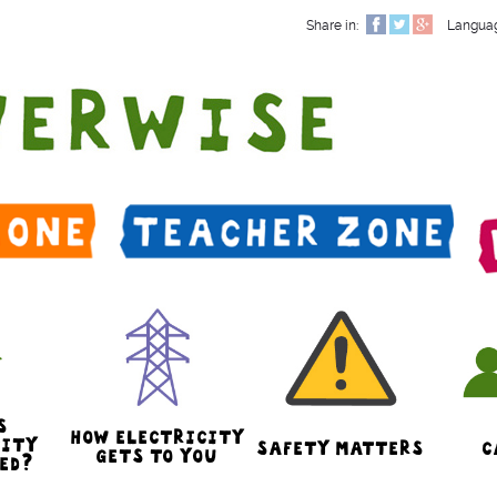
Share in:
Langua
S
HOW ELECTRICITY
CITY
SAFETY MATTERS
C
GETS TO YOU
ED?