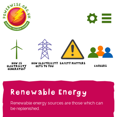
Skip to Main Content
HOW IS
HOW ELECTRICITY
SAFETY MATTERS
CAREERS
ELECTRICITY
GETS TO YOU
GENERATED?
Renewable Energy
Renewable energy sources are those which can
be replenished.