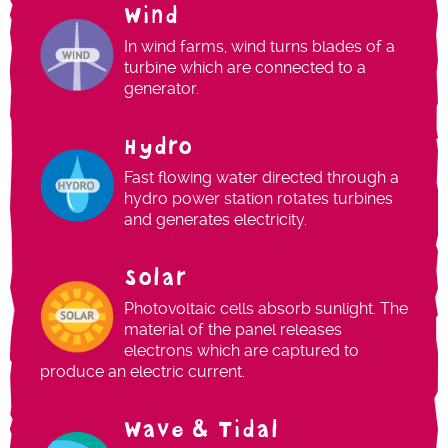
Wind
In wind farms, wind turns blades of a
turbine which are connected to a
generator.
Hydro
Fast flowing water directed through a
hydro power station rotates turbines
and generates electricity.
Solar
Photovoltaic cells absorb sunlight. The
material of the panel releases
electrons which are captured to
produce an electric current.
Wave & Tidal