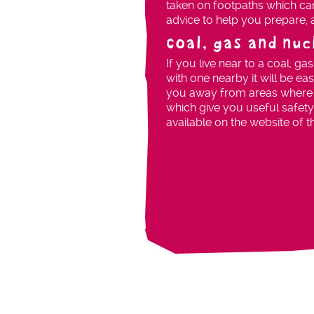
taken on footpaths which can
advice to help you prepare,
Coal, gas and nu
If you live near to a coal, ga
with one nearby it will be ea
you away from areas where it
which give you useful safety
available on the website of t