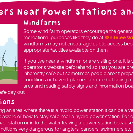
ers Near Power Stations an
Windfarms
Some wind farm operators encourage the general pu
recreational purposes like they do at
Whitelee W
windfarms may not encourage public access beca
appropriate facilities available on them.
If you live near a windfarm or are visiting one, it i
operator's website beforehand so that you are p
inherently safe but sometimes people aren't pre
conditions or haven't planned a route but taking a l
area and reading safety signs and information bo
afe day out.
ions
iting an area where there is a hydro power station it can be a ver
e aware of how to stay safe near a hydro power station. For ex
wer station or in to the water leaving a power station because i
nditions very dangerous for anglers, canoers, swimmers etc.