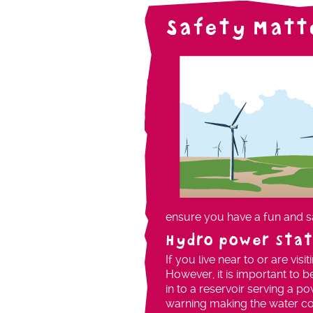
Safety Matt
ensure you have a fun and s
Hydro power stat
If you live near to or are vis
However, it is important to b
in to a reservoir serving a po
warning making the water co