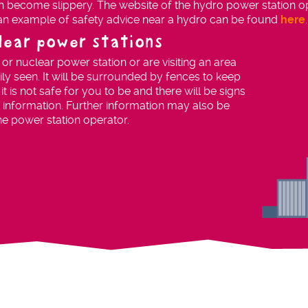
 become slippery. The website of the hydro power station ope
 an example of safety advice near a hydro can be found
here
.
clear power stations
s or nuclear power station or are visiting an area
sily seen. It will be surrounded by fences to keep
 is not safe for you to be and there will be signs
 information. Further information may also be
he power station operator.