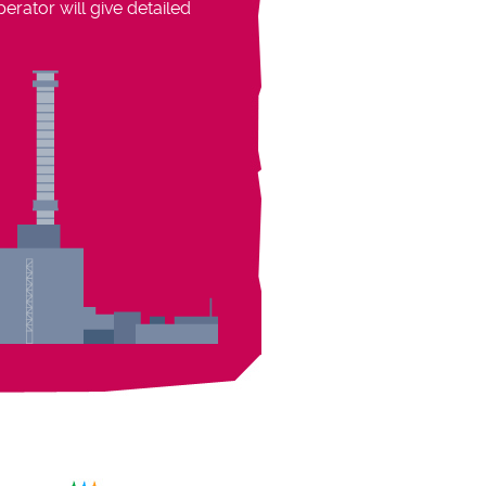
rator will give detailed