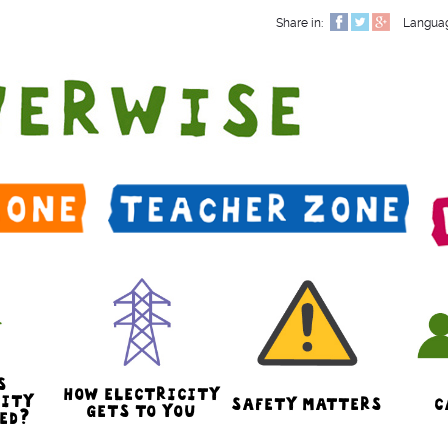
Share in:
Langua
S
HOW ELECTRICITY
CITY
SAFETY MATTERS
C
GETS TO YOU
ED?