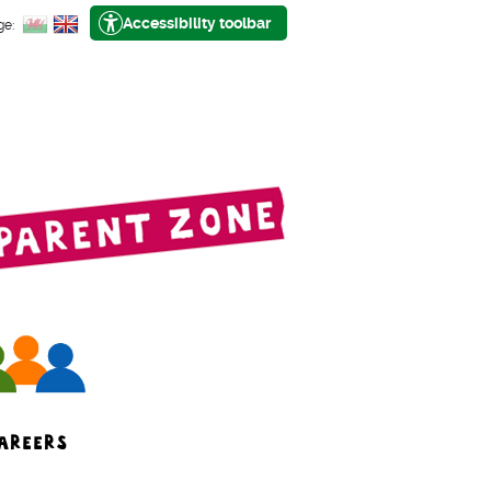
Accessibility toolbar
ge:
AREERS