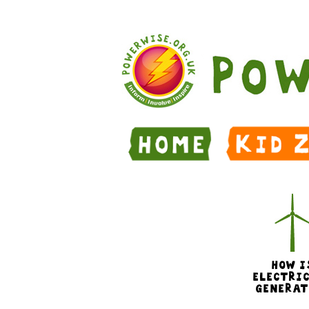
Skip to Main Content
HOW I
ELECTRI
GENERAT