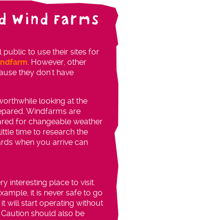
d Wind Farms
blic to use their sites for
indfarm
. However, other
use they don't have
s worthwhile looking at the
repared. Windfarms are
pared for changeable weather
ittle time to research the
ards when you arrive can
y interesting place to visit.
ample, it is never safe to go
t will start operating without
 Caution should also be