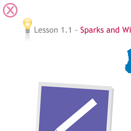
Skip to Main Content