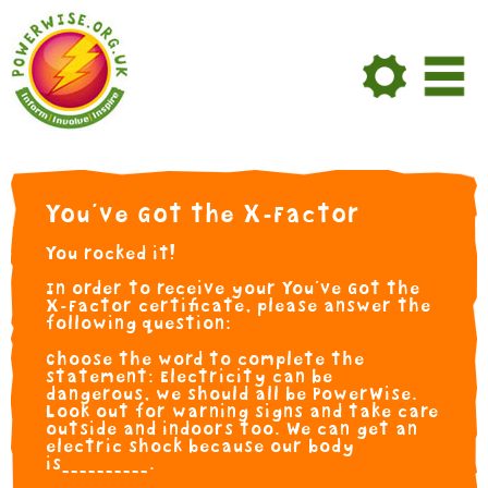
Skip to Main Content
You've Got the X-Factor
You rocked it!
In order to receive your You've Got the
X-Factor certificate, please answer the
following question:
Choose the word to complete the
statement: Electricity can be
dangerous, we should all be PowerWise.
Look out for warning signs and take care
outside and indoors too. We can get an
electric shock because our body
is__________.