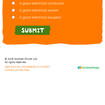
A good electrical conductor
A good electrical socket
A good electrical insulator
© 2026 Scottish Power Ltd.
All rights reserved.
legal
|
privacy
|
accessibility
|
cookies
|
contact us
|
site map